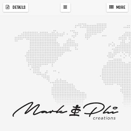
DETAILS
MORE